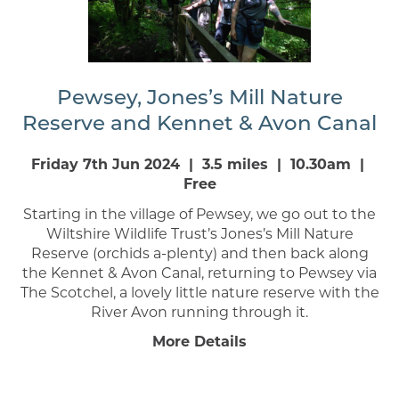
Pewsey, Jones’s Mill Nature
Reserve and Kennet & Avon Canal
Friday 7th Jun 2024 | 3.5 miles | 10.30am |
Free
Starting in the village of Pewsey, we go out to the
Wiltshire Wildlife Trust’s Jones’s Mill Nature
Reserve (orchids a-plenty) and then back along
the Kennet & Avon Canal, returning to Pewsey via
The Scotchel, a lovely little nature reserve with the
River Avon running through it.
More Details