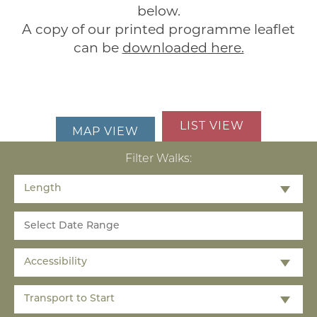
below.
A copy of our printed programme leaflet
can be
downloaded here.
LIST VIEW
MAP VIEW
Filter Walks:
Length
Accessibility
Transport to Start