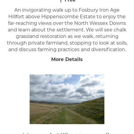
An invigorating walk up to Fosbury Iron Age
Hillfort above Hippenscombe Estate to enjoy the
far-reaching views over the North Wessex Downs
and learn about the settlement. We will see chalk
grassland restoration as we walk, returning
through private farmland, stopping to look at soils,
and discuss farming practices and diversification.
More Details