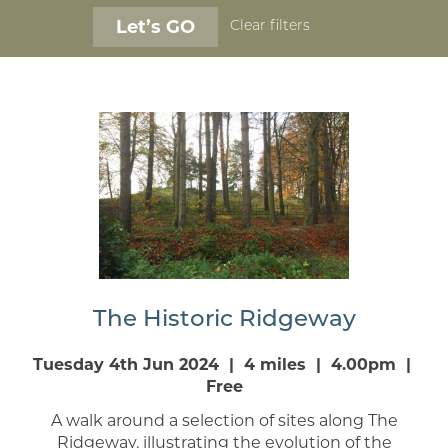
Clear filters
The Historic Ridgeway
Tuesday 4th Jun 2024 | 4 miles | 4.00pm |
Free
A walk around a selection of sites along The
Ridgeway, illustrating the evolution of the