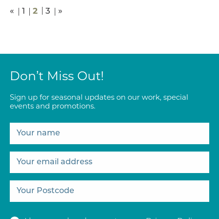
2
«
1
3
»
Don’t Miss Out!
Sign up for seasonal updates on our work, special
events and promotions.