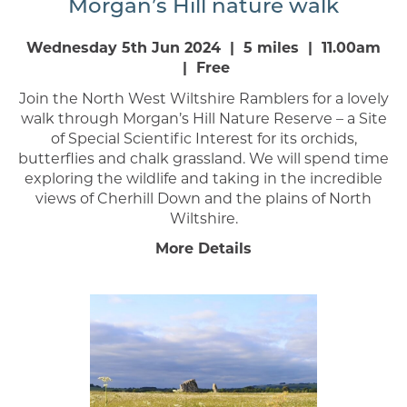
Morgan’s Hill nature walk
Wednesday 5th Jun 2024 | 5 miles | 11.00am
| Free
Join the North West Wiltshire Ramblers for a lovely
walk through Morgan’s Hill Nature Reserve – a Site
of Special Scientific Interest for its orchids,
butterflies and chalk grassland. We will spend time
exploring the wildlife and taking in the incredible
views of Cherhill Down and the plains of North
Wiltshire.
More Details