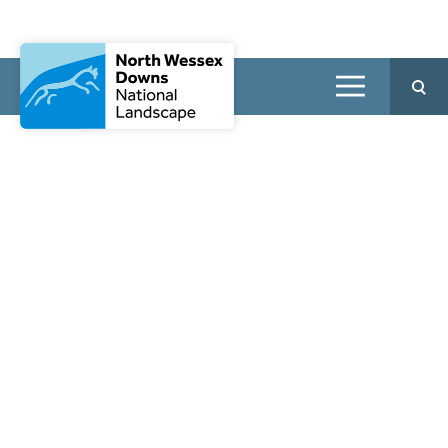
Walking Festival