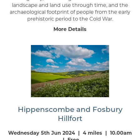
landscape and land use through time, and the
archaeological footprint of people from the early
prehistoric period to the Cold War.
More Details
Hippenscombe and Fosbury
Hillfort
Wednesday 5th Jun 2024 | 4 miles | 10.00am
| Free