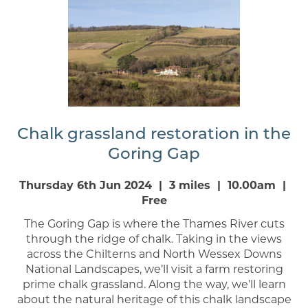
Chalk grassland restoration in the
Goring Gap
Thursday 6th Jun 2024 | 3 miles | 10.00am |
Free
The Goring Gap is where the Thames River cuts
through the ridge of chalk. Taking in the views
across the Chilterns and North Wessex Downs
National Landscapes, we’ll visit a farm restoring
prime chalk grassland. Along the way, we’ll learn
about the natural heritage of this chalk landscape