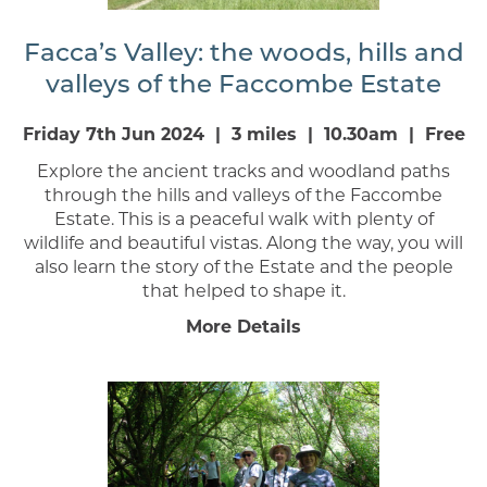
Facca’s Valley: the woods, hills and
valleys of the Faccombe Estate
Friday 7th Jun 2024 | 3 miles | 10.30am | Free
Explore the ancient tracks and woodland paths
through the hills and valleys of the Faccombe
Estate. This is a peaceful walk with plenty of
wildlife and beautiful vistas. Along the way, you will
also learn the story of the Estate and the people
that helped to shape it.
More Details