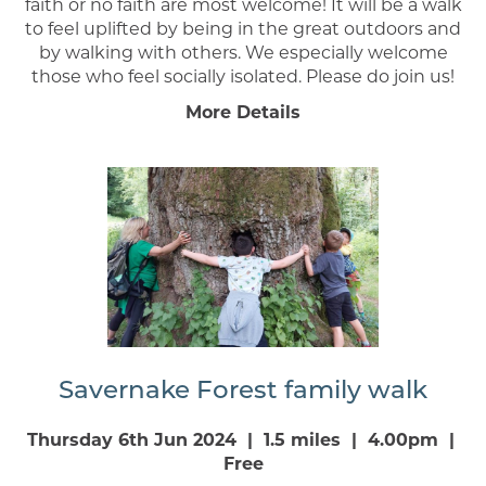
faith or no faith are most welcome! It will be a walk
to feel uplifted by being in the great outdoors and
by walking with others. We especially welcome
those who feel socially isolated. Please do join us!
More Details
Savernake Forest family walk
Thursday 6th Jun 2024 | 1.5 miles | 4.00pm |
Free