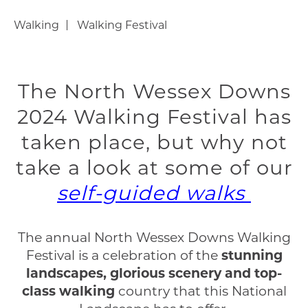
Walking
Walking Festival
The North Wessex Downs
2024 Walking Festival has
taken place, but why not
take a look at some of our
self-guided walks
The annual North Wessex Downs Walking
Festival is a celebration of the
stunning
landscapes, glorious scenery and top-
class walking
country that this National