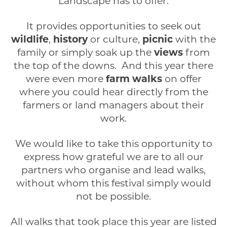
Landscape has to offer.
It provides opportunities to seek out
wildlife
,
history
or culture,
picnic
with the
family or simply soak up the
views
from
the top of the downs. And this year there
were even more
farm walks
on offer
where you could hear directly from the
farmers or land managers about their
work.
We would like to take this opportunity to
express how grateful we are to all our
partners who organise and lead walks,
without whom this festival simply would
not be possible.
All walks that took place this year are listed