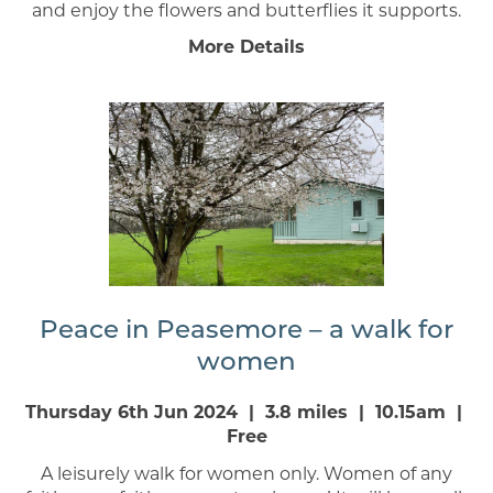
and enjoy the flowers and butterflies it supports.
More Details
Peace in Peasemore – a walk for
women
Thursday 6th Jun 2024 | 3.8 miles | 10.15am |
Free
A leisurely walk for women only. Women of any