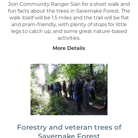
Join Community Ranger Sian for a short walk and
fun facts about the trees in Savernake Forest. The
walk itself will be 1.5 miles and the trail will be flat
and pram-friendly, with plenty of stops for little
legs to catch up, and some great nature-based
activities.
More Details
Forestry and veteran trees of
Savernake Forest