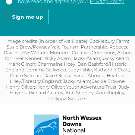
I have read and agree to your
Privacy Policy
Image credits (in order of walk date): Cocklebury Farm;
Susie Brew/Pewsey Vale Tourism Partnership; Rebecca
Davies; RAF Welford Museum; Creative Commons; Action
for River Kennet; Jacky Akam; Jacky Akam; Jacky Akam;
Mark Clinch; Charmaine Hoey; Dan Bashford/Historic
England; Jemima Sellwood; Judy Hible; Katherine Cook;
Claire Selman; Dave Olinski; Sarah Ahmed; Heather
Lilley/Forestry England; Jacky Akam; Jackie Browne;
Henry Oliver; Henry Oliver; Youth Adventure Trust; Judy
Haynes; Richard Gearey; Ann Shepley; Ann Shepley;
Philippa Sanders.