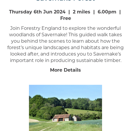
Thursday 6th Jun 2024 | 2 miles | 6.00pm |
Free
Join Forestry England to explore the wonderful
woodlands of Savernake! This guided walk takes
you behind the scenes to learn about how the
forest’s unique landscapes and habitats are being
looked after, and introduces you to Savernake’s
important role in producing sustainable timber.
More Details