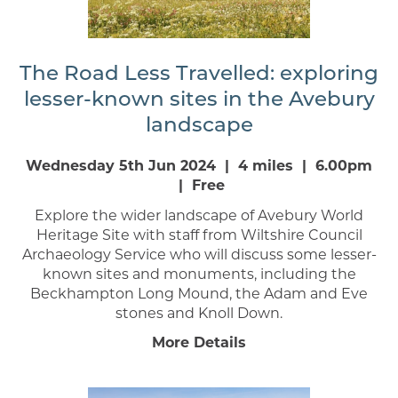
The Road Less Travelled: exploring
lesser-known sites in the Avebury
landscape
Wednesday 5th Jun 2024 | 4 miles | 6.00pm
| Free
Explore the wider landscape of Avebury World
Heritage Site with staff from Wiltshire Council
Archaeology Service who will discuss some lesser-
known sites and monuments, including the
Beckhampton Long Mound, the Adam and Eve
stones and Knoll Down.
More Details