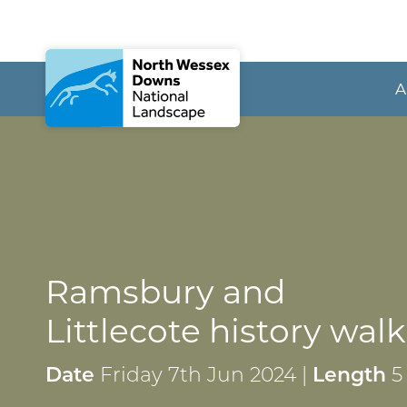
A
Ramsbury and
Littlecote history walk
Date
Friday 7th Jun 2024 |
Length
5 