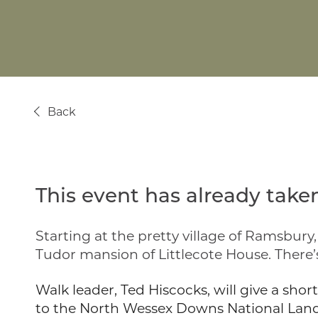
Back
This event has already taken
Starting at the pretty village of Ramsbur
Tudor mansion of Littlecote House. There’s
Walk leader, Ted Hiscocks, will give a sho
to the North Wessex Downs National Lands