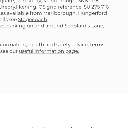
quare, Ramsbury, Marlborough, SN8 2PE.
.theory.likening
. OS grid reference: SU 275 716.
es available from Marlborough, Hungerford
ails see
Stagecoach
.
eet parking on and around Scholard’s Lane,
formation, health and safety advice, terms
 see our
useful information page.