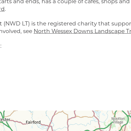
arts and ends, has a couple of cafés, shops and 
rd
.
(NWD LT) is the registered charity that suppo
nvolved, see
North Wessex Downs Landscape Tr
: