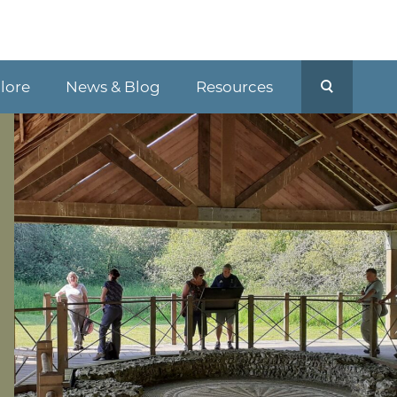
plore
News & Blog
Resources