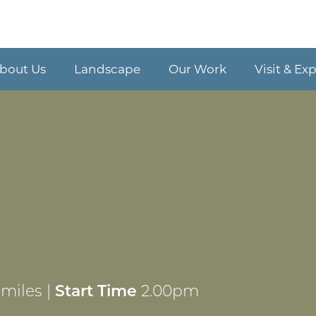
bout Us
Landscape
Our Work
Visit & Ex
miles |
Start Time
2.00pm