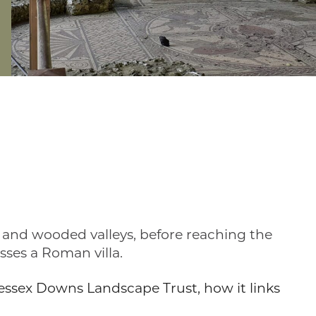
e and wooded valleys, before reaching the
sses a Roman villa.
 Wessex Downs Landscape Trust, how it links