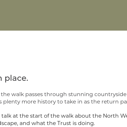
 place.
y, the walk passes through stunning countrysid
 plenty more history to take in as the return pa
rt talk at the start of the walk about the North
cape, and what the Trust is doing.