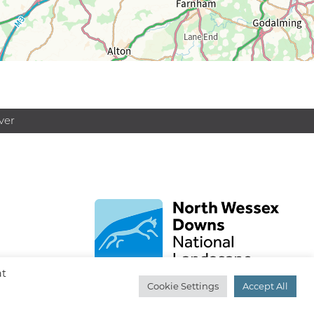
ver
at
Cookie Settings
Accept All