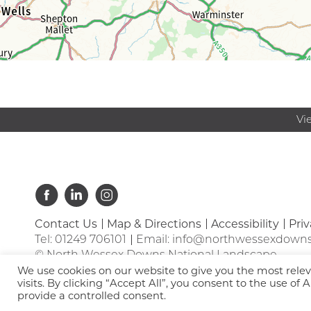
Vi
Contact Us
Map & Directions
Accessibility
Priv
Tel:
01249 706101
Email:
info@northwessexdowns
© North Wessex Downs National Landscape
We use cookies on our website to give you the most rel
visits. By clicking “Accept All”, you consent to the use of
provide a controlled consent.