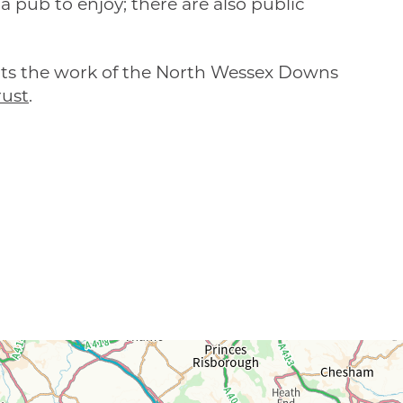
a pub to enjoy; there are also public
rts the work of the North Wessex Downs
ust
.