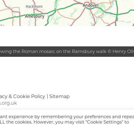
ewing the Roman mosaic on the Ramsbury walk © Henry Oli
acy & Cookie Policy
Sitemap
.org.uk
evant experience by remembering your preferences and repe
 ALL the cookies. However, you may visit "Cookie Settings" to