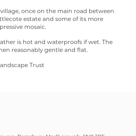
y village, once on the main road between
ittlecote estate and some of its more
pressive mosaic.
ther is hot and waterproofs if wet. The
then reasonably gentle and flat.
Landscape Trust