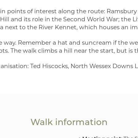
in points of interest along the route: Ramsbur
 Hill and its role in the Second World War; the L
a next to the River Kennet, which houses an im
he way. Remember a hat and suncream if the wea
. The walk climbs a hill near the start, but is 
ganisation: Ted Hiscocks, North Wessex Downs 
Walk information