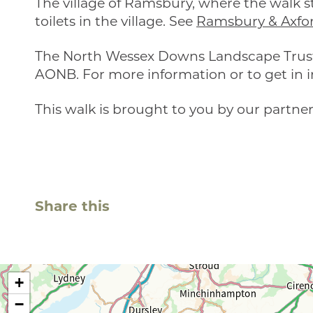
The village of Ramsbury, where the walk st
toilets in the village. See
Ramsbury & Axfo
The North Wessex Downs Landscape Trust 
AONB. For more information or to get in i
This walk is brought to you by our partner
Share this
+
−