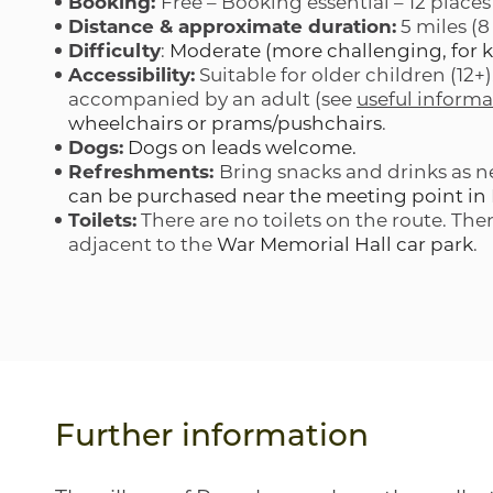
Booking:
Free – Booking essential – 12 places
Distance & approximate duration:
5 miles (8
Difficulty
:
Moderate (more challenging, for k
Accessibility:
Suitable for older children (12+
accompanied by an adult (see
useful informa
wheelchairs or prams/pushchairs
.
Dogs:
Dogs on leads welcome.
Refreshments:
Bring snacks and drinks as 
can be purchased near the meeting point i
Toilets:
There are no toilets on the route. Ther
adjacent to the
War Memorial Hall car park
.
Further information