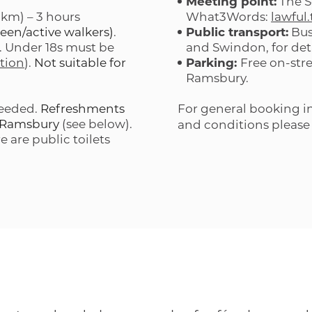
Meeting point:
The S
 km) – 3 hours
What3Words:
lawful
een/active walkers)
.
Public transport:
Bus
). Under 18s must be
and Swindon, for det
tion
).
Not suitable for
Parking:
Free on-str
Ramsbury.
needed.
Refreshments
For general booking in
n Ramsbury
(see below).
and conditions please
e are public toilets