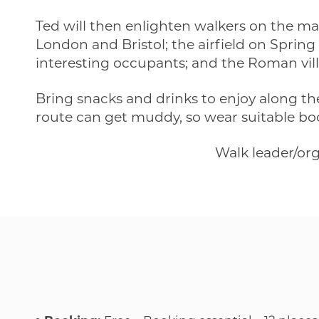
Ted will then enlighten walkers on the ma
London and Bristol; the airfield on Spring
interesting occupants; and the Roman vill
Bring snacks and drinks to enjoy along t
route can get muddy, so wear suitable boots
Walk leader/or