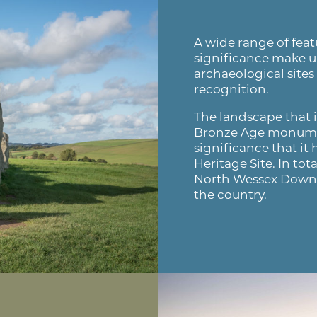
A wide range of featu
significance make u
archaeological sites
recognition.
The landscape that 
Bronze Age monumen
significance that i
Heritage Site. In to
North Wessex Downs
the country.