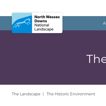
A
The
The Landscape
The Historic Environment