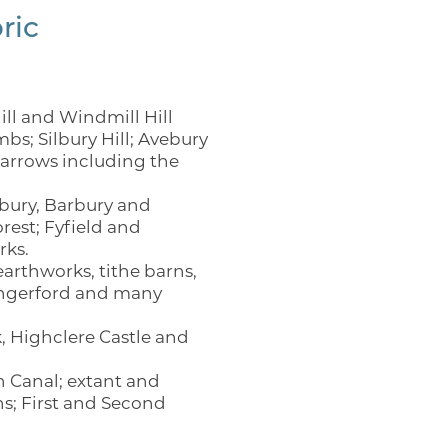
ric
ll and Windmill Hill
; Silbury Hill; Avebury
barrows including the
bury, Barbury and
rest; Fyfield and
rks.
arthworks, tithe barns,
Hungerford and many
, Highclere Castle and
n Canal; extant and
ns; First and Second