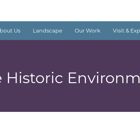
bout Us
Landscape
Our Work
Visit & Ex
 Historic Environ