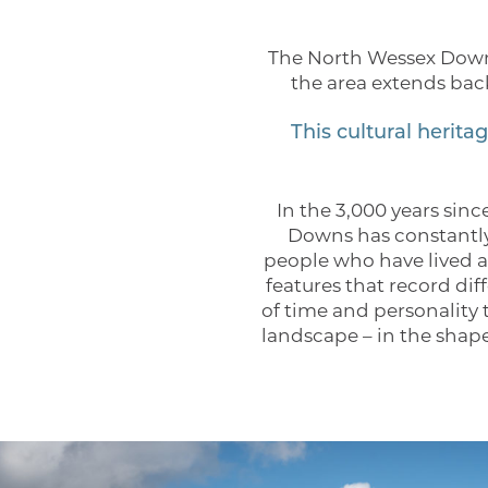
The North Wessex Downs
the area extends bac
This cultural herit
In the 3,000 years sin
Downs has constantly
people who have lived a
features that record dif
of time and personality 
landscape – in the shape