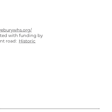
eburywhs.org/
rted with funding by
ent road:
Historic