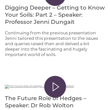
Digging Deeper – Getting to Know
Your Soils: Part 2 – Speaker:
Professor Jenni Dungait
Continuing from the previous presentation
Jenni tailored this presentation to the issues
and queries raised then and delved a bit
deeper into the fascinating and hugely
important world of soils.
The Future Role of Hedges –
Speaker: Dr Rob Wolton