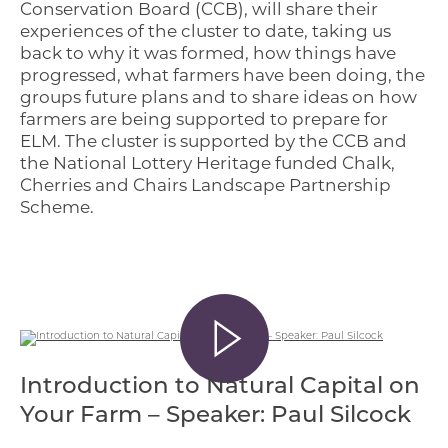
Conservation Board (CCB), will share their
experiences of the cluster to date, taking us
back to why it was formed, how things have
progressed, what farmers have been doing, the
groups future plans and to share ideas on how
farmers are being supported to prepare for
ELM. The cluster is supported by the CCB and
the National Lottery Heritage funded Chalk,
Cherries and Chairs Landscape Partnership
Scheme.
Introduction to Natural Capital on
Your Farm – Speaker: Paul Silcock