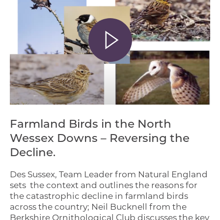
Farmland Birds in the North
Wessex Downs – Reversing the
Decline.
Des Sussex, Team Leader from Natural England
sets the context and outlines the reasons for
the catastrophic decline in farmland birds
across the country; Neil Bucknell from the
Berkshire Ornithological Club discusses the key