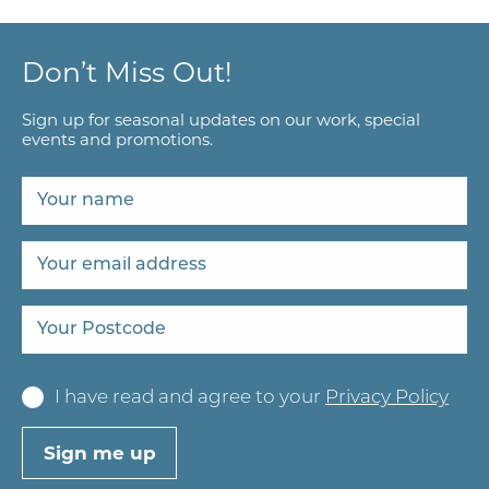
Don’t Miss Out!
Sign up for seasonal updates on our work, special
events and promotions.
I have read and agree to your
Privacy Policy