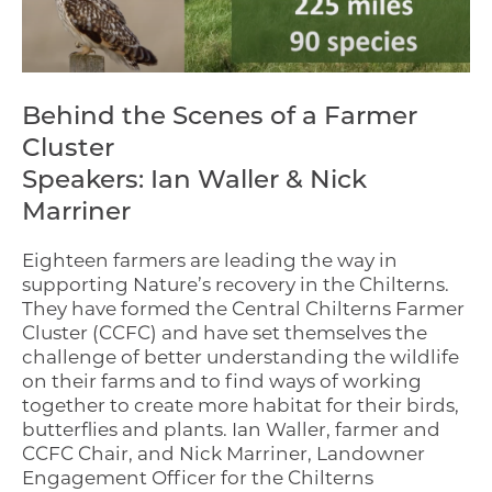
Behind the Scenes of a Farmer
Cluster
Speakers: Ian Waller & Nick
Marriner
Eighteen farmers are leading the way in
supporting Nature’s recovery in the Chilterns.
They have formed the Central Chilterns Farmer
Cluster (CCFC) and have set themselves the
challenge of better understanding the wildlife
on their farms and to find ways of working
together to create more habitat for their birds,
butterflies and plants. Ian Waller, farmer and
CCFC Chair, and Nick Marriner, Landowner
Engagement Officer for the Chilterns