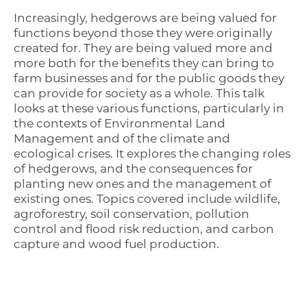
Increasingly, hedgerows are being valued for
functions beyond those they were originally
created for. They are being valued more and
more both for the benefits they can bring to
farm businesses and for the public goods they
can provide for society as a whole. This talk
looks at these various functions, particularly in
the contexts of Environmental Land
Management and of the climate and
ecological crises. It explores the changing roles
of hedgerows, and the consequences for
planting new ones and the management of
existing ones. Topics covered include wildlife,
agroforestry, soil conservation, pollution
control and flood risk reduction, and carbon
capture and wood fuel production.