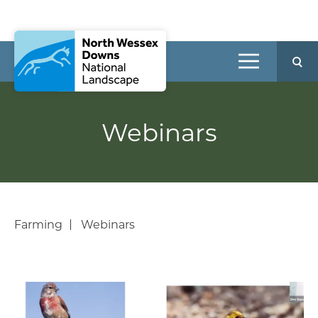
Webinars
Farming
Webinars