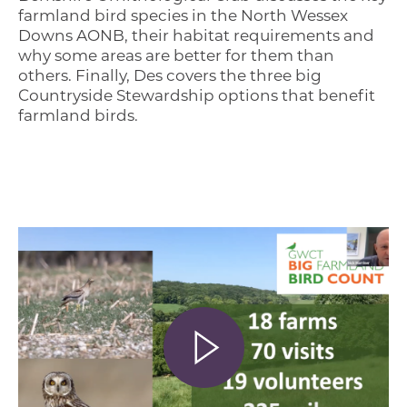
farmland bird species in the North Wessex
Downs AONB, their habitat requirements and
why some areas are better for them than
others. Finally, Des covers the three big
Countryside Stewardship options that benefit
farmland birds.