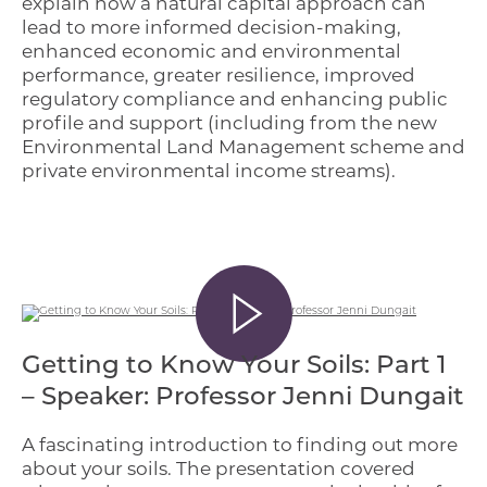
explain how a natural capital approach can
lead to more informed decision-making,
enhanced economic and environmental
performance, greater resilience, improved
regulatory compliance and enhancing public
profile and support (including from the new
Environmental Land Management scheme and
private environmental income streams).
Getting to Know Your Soils: Part 1
– Speaker: Professor Jenni Dungait
A fascinating introduction to finding out more
about your soils. The presentation covered