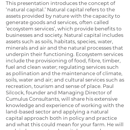
This presentation introduces the concept of
‘natural capital.’ Natural capital refers to the
assets provided by nature with the capacity to
generate goods and services, often called
‘ecosystem services’, which provide benefits to
businesses and society. Natural capital includes
assets such as soils, habitats, species, water,
minerals and air and the natural processes that
underpin their functioning. Ecosystem services
include the provisioning of food, fibre, timber,
fuel and clean water; regulating services such
as pollination and the maintenance of climate,
soils, water and air; and cultural services such as
recreation, tourism and sense of place. Paul
Silcock, founder and Managing Director of
Cumulus Consultants, will share his extensive
knowledge and experience of working with the
land-based sector and applying a natural
capital approach both in policy and practice
and what this could mean for your farm. He will