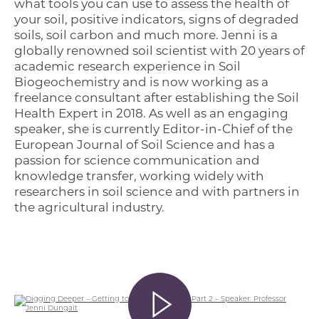
what tools you can use to assess the health of
your soil, positive indicators, signs of degraded
soils, soil carbon and much more. Jenni is a
globally renowned soil scientist with 20 years of
academic research experience in Soil
Biogeochemistry and is now working as a
freelance consultant after establishing the Soil
Health Expert in 2018. As well as an engaging
speaker, she is currently Editor-in-Chief of the
European Journal of Soil Science and has a
passion for science communication and
knowledge transfer, working widely with
researchers in soil science and with partners in
the agricultural industry.