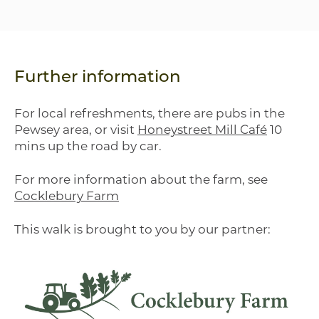
Further information
For local refreshments, there are pubs in the
Pewsey area, or visit
Honeystreet Mill Café
10
mins up the road by car.
For more information about the farm, see
Cocklebury Farm
This walk is brought to you by our partner: