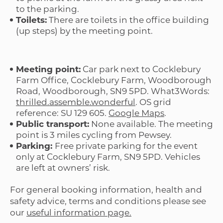
to the parking.
Toilets:
There are toilets in the office building
(up steps) by the meeting point.
Meeting point:
Car park next to Cocklebury
Farm Office, Cocklebury Farm, Woodborough
Road, Woodborough, SN9 5PD. What3Words:
thrilled.assemble.wonderful
. OS grid
reference: SU 129 605.
Google Maps
.
Public transport:
None available. The meeting
point is 3 miles cycling from Pewsey.
Parking:
Free private parking for the event
only at Cocklebury Farm, SN9 5PD. Vehicles
are left at owners’ risk.
For general booking information, health and
safety advice, terms and conditions please see
our
useful information page.