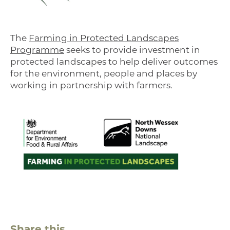
The
Farming in Protected Landscapes
Programme
seeks to provide investment in
protected landscapes to help deliver outcomes
for the environment, people and places by
working in partnership with farmers.
Share this