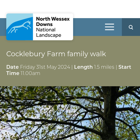
Cocklebury Farm family walk
Date
Friday 31st May 2024 |
Length
1.5 miles |
Start
Time
11.00am