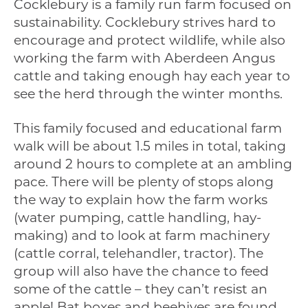
Cocklebury is a family run farm focused on
sustainability. Cocklebury strives hard to
encourage and protect wildlife, while also
working the farm with Aberdeen Angus
cattle and taking enough hay each year to
see the herd through the winter months.
This family focused and educational farm
walk will be about 1.5 miles in total, taking
around 2 hours to complete at an ambling
pace. There will be plenty of stops along
the way to explain how the farm works
(water pumping, cattle handling, hay-
making) and to look at farm machinery
(cattle corral, telehandler, tractor). The
group will also have the chance to feed
some of the cattle – they can’t resist an
apple! Bat boxes and beehives are found