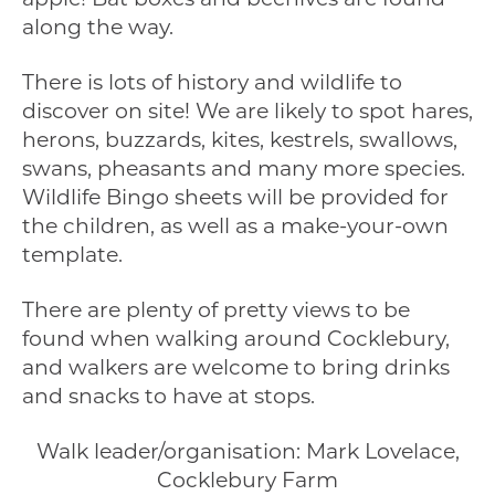
along the way.
There is lots of history and wildlife to
discover on site! We are likely to spot hares,
herons, buzzards, kites, kestrels, swallows,
swans, pheasants and many more species.
Wildlife Bingo sheets will be provided for
the children, as well as a make-your-own
template.
There are plenty of pretty views to be
found when walking around Cocklebury,
and walkers are welcome to bring drinks
and snacks to have at stops.
Walk leader/organisation: Mark Lovelace,
Cocklebury Farm