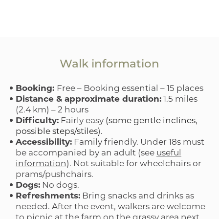
Walk information
Booking:
Free – Booking essential – 15 places
Distance & approximate duration:
1.5 miles
(2.4 km) – 2 hours
Difficulty:
Fairly easy
(some gentle inclines,
possible steps/stiles)
.
Accessibility:
Family friendly. Under 18s must
be accompanied by an adult (see
useful
information
). Not suitable for wheelchairs or
prams/pushchairs.
Dogs:
No dogs.
Refreshments:
Bring snacks and drinks as
needed. After the event, walkers are welcome
to picnic at the farm on the grassy area next