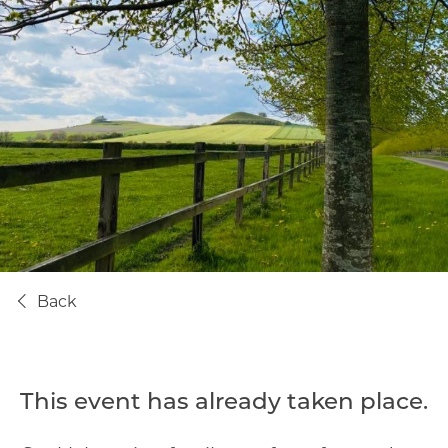
Back
This event has already taken place.