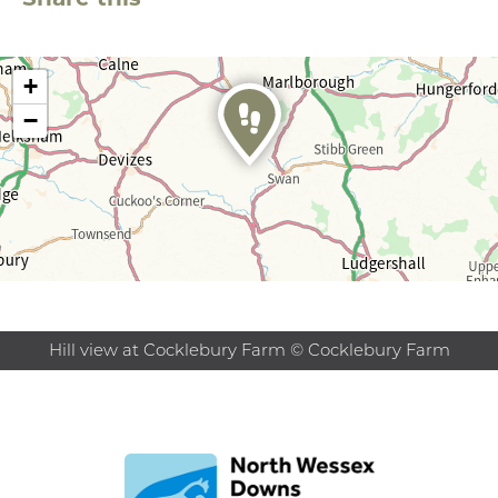
+
−
Hill view at Cocklebury Farm © Cocklebury Farm