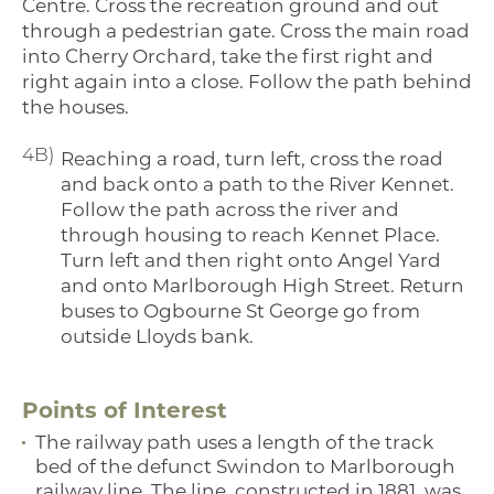
Centre. Cross the recreation ground and out
through a pedestrian gate. Cross the main road
into Cherry Orchard, take the first right and
right again into a close. Follow the path behind
the houses.
4B)
Reaching a road, turn left, cross the road
and back onto a path to the River Kennet.
Follow the path across the river and
through housing to reach Kennet Place.
Turn left and then right onto Angel Yard
and onto Marlborough High Street. Return
buses to Ogbourne St George go from
outside Lloyds bank.
Points of Interest
The railway path uses a length of the track
bed of the defunct Swindon to Marlborough
railway line. The line, constructed in 1881, was