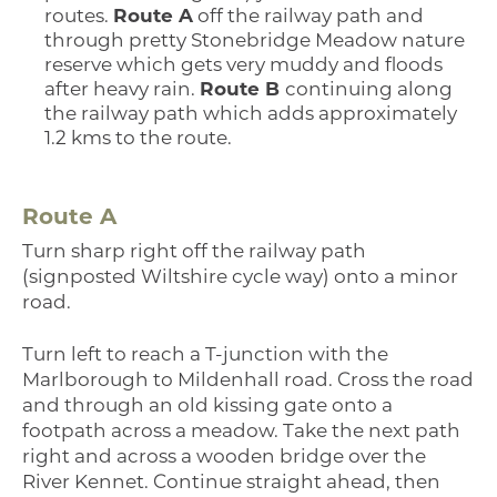
routes.
Route A
off the railway path and
through pretty Stonebridge Meadow nature
reserve which gets very muddy and floods
after heavy rain.
Route B
continuing along
the railway path which adds approximately
1.2 kms to the route.
Route A
Turn sharp right off the railway path
(signposted Wiltshire cycle way) onto a minor
road.
Turn left to reach a T-junction with the
Marlborough to Mildenhall road. Cross the road
and through an old kissing gate onto a
footpath across a meadow. Take the next path
right and across a wooden bridge over the
River Kennet. Continue straight ahead, then