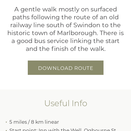
A gentle walk mostly on surfaced
paths following the route of an old
railway line south of Swindon to the
historic town of Marlborough. There is
a good bus service linking the start
and the finish of the walk.
DOWNLOAD ROUTE
Useful Info
5 miles / 8 km linear
Start point: Inn with the Well, Ogbourne St