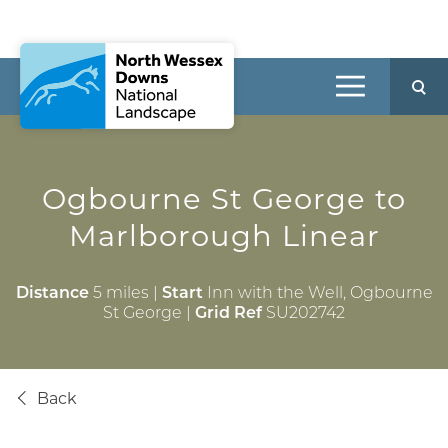
Ogbourne St George
to
Marlborough Linear
Distance
5 miles |
Start
Inn with the Well, Ogbourne
St George |
Grid Ref
SU202742
Back