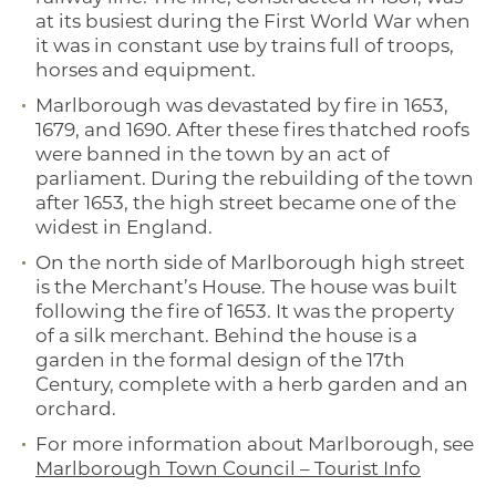
at its busiest during the First World War when
it was in constant use by trains full of troops,
horses and equipment.
Marlborough was devastated by fire in 1653,
1679, and 1690. After these fires thatched roofs
were banned in the town by an act of
parliament. During the rebuilding of the town
after 1653, the high street became one of the
widest in England.
On the north side of Marlborough high street
is the Merchant’s House. The house was built
following the fire of 1653. It was the property
of a silk merchant. Behind the house is a
garden in the formal design of the 17th
Century, complete with a herb garden and an
orchard.
For more information about Marlborough, see
Marlborough Town Council – Tourist Info