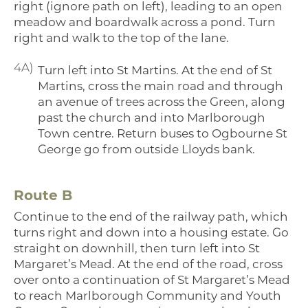
right (ignore path on left), leading to an open
meadow and boardwalk across a pond. Turn
right and walk to the top of the lane.
4A)
Turn left into St Martins. At the end of St
Martins, cross the main road and through
an avenue of trees across the Green, along
past the church and into Marlborough
Town centre. Return buses to Ogbourne St
George go from outside Lloyds bank.
Route B
Continue to the end of the railway path, which
turns right and down into a housing estate. Go
straight on downhill, then turn left into St
Margaret’s Mead. At the end of the road, cross
over onto a continuation of St Margaret’s Mead
to reach Marlborough Community and Youth