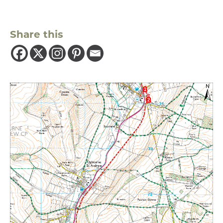
Share this