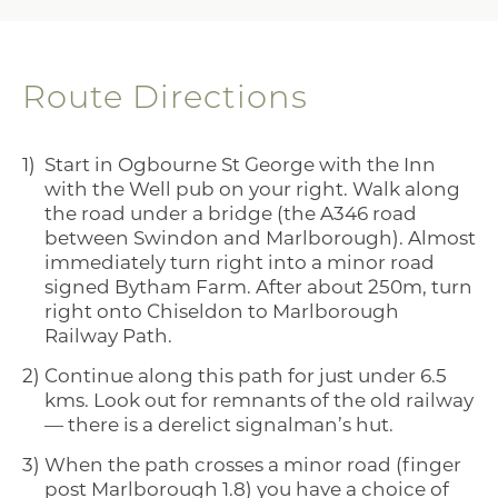
Route Directions
Start in Ogbourne St George with the Inn
with the Well pub on your right. Walk along
the road under a bridge (the A346 road
between Swindon and Marlborough). Almost
immediately turn right into a minor road
signed Bytham Farm. After about 250m, turn
right onto Chiseldon to Marlborough
Railway Path.
Continue along this path for just under 6.5
kms. Look out for remnants of the old railway
— there is a derelict signalman’s hut.
When the path crosses a minor road (finger
post Marlborough 1.8) you have a choice of