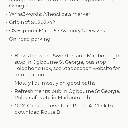
George
What3words: ///head.cats.marker
Grid Ref: SU202742
OS Explorer Map: 157 Avebury & Devizes
On-road parking
Buses between Swindon and Marlborough
stop in Ogbourne St George, bus stop
Telephone Box, see Stagecoach website for
information
Mostly flat, mostly on good paths
Refreshments: pub in Ogbourne St George.
Pubs, cafes etc in Marlborough
GPX:
Click to download Route A
,
Click to
download Route B