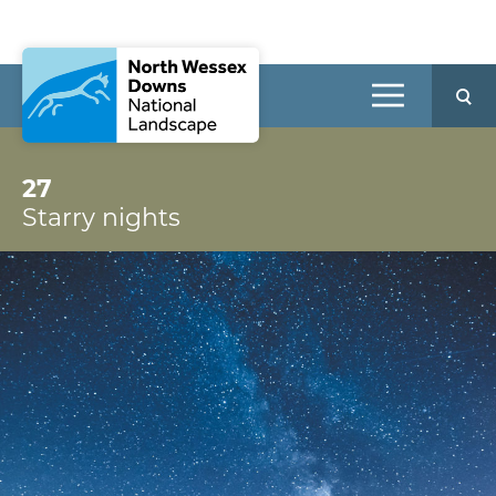
27
Starry nights