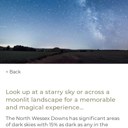
< Back
Look up at a starry sky or across a
moonlit landscape for a memorable
and magical experience…
The North Wessex Downs has significant areas
of dark skies with 15% as dark as any in the