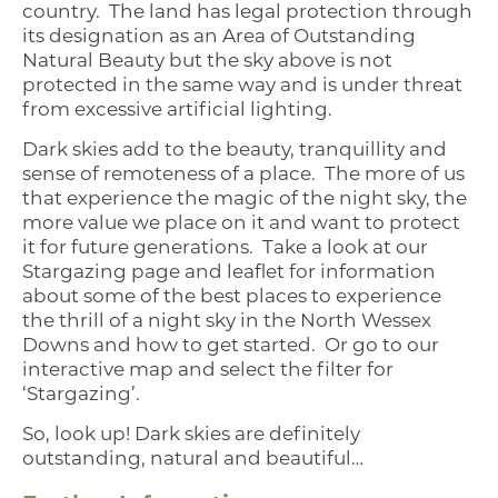
country. The land has legal protection through
its designation as an Area of Outstanding
Natural Beauty but the sky above is not
protected in the same way and is under threat
from excessive artificial lighting.
Dark skies add to the beauty, tranquillity and
sense of remoteness of a place. The more of us
that experience the magic of the night sky, the
more value we place on it and want to protect
it for future generations. Take a look at our
Stargazing page and leaflet for information
about some of the best places to experience
the thrill of a night sky in the North Wessex
Downs and how to get started. Or go to our
interactive map and select the filter for
‘Stargazing’.
So, look up! Dark skies are definitely
outstanding, natural and beautiful…