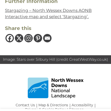
Further Information
Stargazing – North Wessex Downs AONB
Interactive map and select ‘Stargazing’.
Share this
Image: Stars over Silbury Hill (credit GreatWestWay.co.uk)
Contact Us
Map & Directions
Accessibility
Privacy & Cookie Policy
Sitemap