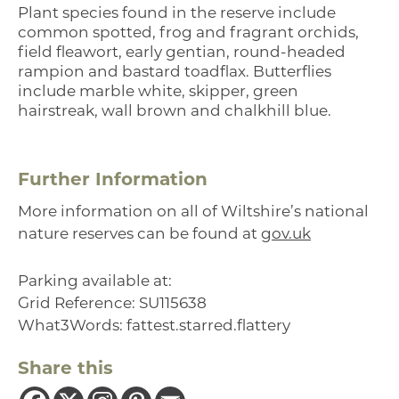
Plant species found in the reserve include
common spotted, frog and fragrant orchids,
field fleawort, early gentian, round-headed
rampion and bastard toadflax. Butterflies
include marble white, skipper, green
hairstreak, wall brown and chalkhill blue.
Further Information
More information on all of Wiltshire’s national
nature reserves can be found at
gov.uk
Parking available at:
Grid Reference: SU115638
What3Words: fattest.starred.flattery
Share this