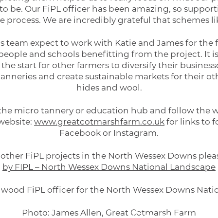
to be. Our FiPL officer has been amazing, so support
e process. We are incredibly grateful that schemes like
team expect to work with Katie and James for the f
ople and schools benefitting from the project. It is
 the start for other farmers to diversify their busines
tanneries and create sustainable markets for their ot
hides and wool.
the micro tannery or education hub and follow the 
 website:
www.greatcotmarshfarm.co.uk
for links to 
Facebook or Instagram.
other FiPL projects in the North Wessex Downs pleas
by FIPL – North Wessex Downs National Landscape
wood FiPL officer for the North Wessex Downs Nati
Photo: James Allen, Great Cotmarsh Farm
Drum dyei