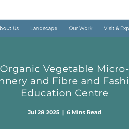
bout Us
Landscape
Our Work
Visit & Ex
Organic Vegetable Micro
nnery and Fibre and Fash
Education Centre
Jul 28 2025 | 6 Mins Read