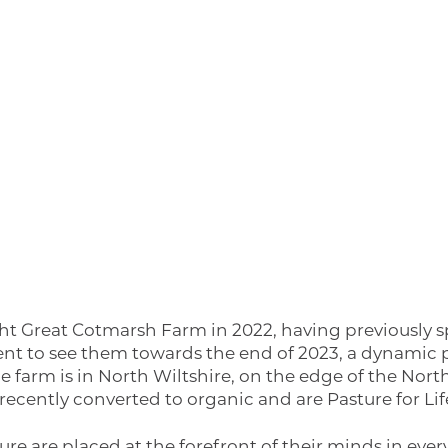
t Great Cotmarsh Farm in 2022, having previously sp
 went to see them towards the end of 2023, a dynamic 
he farm is in North Wiltshire, on the edge of the No
recently converted to organic and are Pasture for Life
e are placed at the forefront of their minds in ever