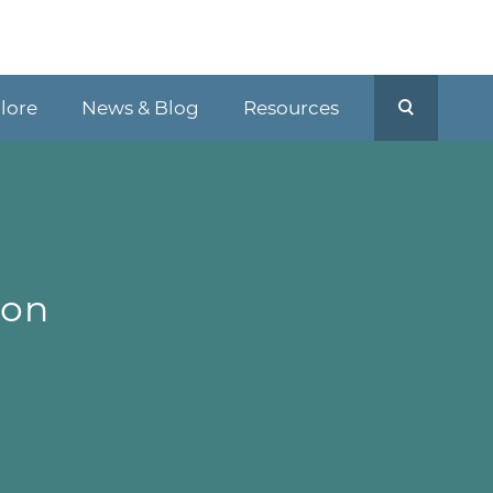
plore
News & Blog
Resources
-
ion