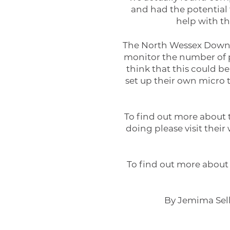
and had the potential 
help with th
The North Wessex Downs 
monitor the number of pe
think that this could be
set up their own micro 
To find out more about 
doing please visit their
To find out more about 
By Jemima Sell