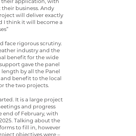
 their application, with
their business. Andy
ect will deliver exactly
 I think it will become a
ses”
d face rigorous scrutiny.
leather industry and the
al benefit for the wide
 support gave the panel
length by all the Panel
 and benefit to the local
r the two projects.
ed. It is a large project
meetings and progress
e end of February, with
2025. Talking about the
orms to fill in, however
oject objectives were –