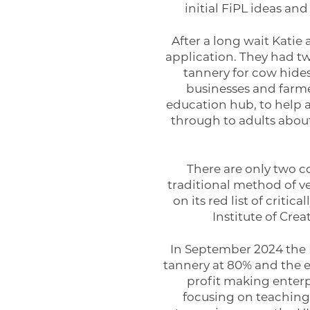
initial FiPL ideas an
After a long wait Katie
application. They had two
tannery for cow hide
businesses and farme
education hub, to help a
through to adults about
There are only two c
traditional method of v
on its red list of critic
Institute of Cre
In September 2024 the 
tannery at 80% and the e
profit making enter
focusing on teaching 