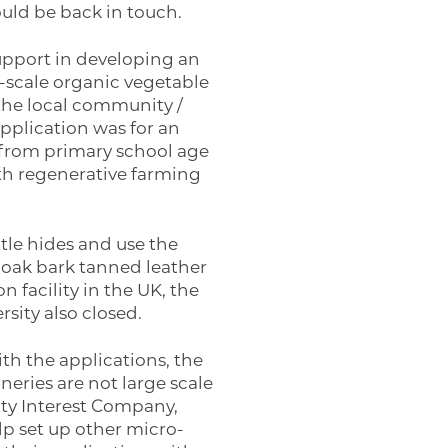
ould be back in touch.
support in developing an
ro-scale organic vegetable
the local community /
pplication was for an
s from primary school age
ith regenerative farming
tle hides and use the
 oak bark tanned leather
on facility in the UK, the
sity also closed.
h the applications, the
eries are not large scale
ty Interest Company,
lp set up other micro-