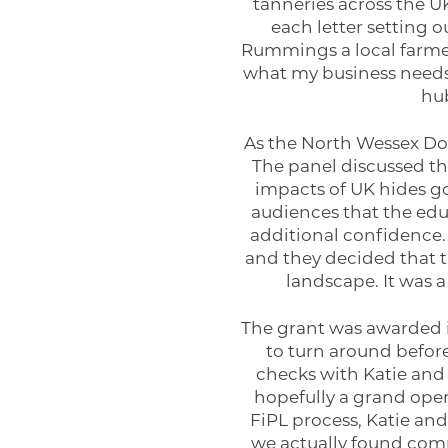
tanneries across the UK
each letter setting
Rummings a local farmer
what my business needs. 
hub
As the North Wessex Down
The panel discussed the
impacts of UK hides go
audiences that the edu
additional confidence.
and they decided that th
landscape. It was 
The grant was awarded in
to turn around befor
checks with Katie and 
hopefully a grand open
FiPL process, Katie and
we actually found comp