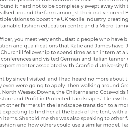
found it hard not to be completely swept away with t
alked around the farm amongst their native breed Br
iple visions to boost the UK textile industry, creati
stainable fashion education centre and a Micro-tanne
fficer, you meet very enthusiastic people who have b
tion and qualifications that Katie and James have.
Churchill fellowship to spend time as an intern at a 
 conferences and visited German and Italian tannerie
expert mentor associated with Cranfield University fo
t by since I visited, and I had heard no more about th
hey even were going to apply. Then walking around G
nt. North Wessex Downs, the Chilterns and Cotswolds 
sture and Profit in Protected Landscapes’. I knew th
rt other farmers in the landscape transition to a mor
t expecting to find her at the back of the tent, wit
 items. She told me she was also speaking to other 
fashion and how others could use a similar model. I 