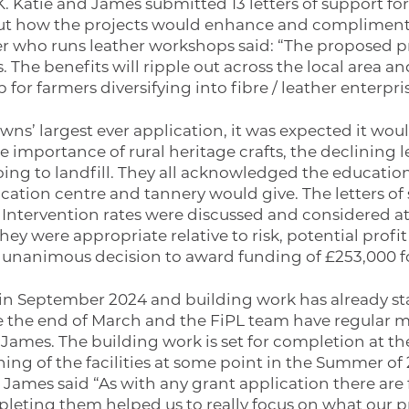
. Katie and James submitted 13 letters of support for
 out how the projects would enhance and compliment 
 who runs leather workshops said: “The proposed proj
The benefits will ripple out across the local area and
 for farmers diversifying into fibre / leather enterpri
s’ largest ever application, it was expected it woul
 importance of rural heritage crafts, the declining 
ing to landfill. They all acknowledged the education
cation centre and tannery would give. The letters of
 Intervention rates were discussed and considered at 
ey were appropriate relative to risk, potential profit
a unanimous decision to award funding of £253,000 fo
 September 2024 and building work has already start
e the end of March and the FiPL team have regular 
James. The building work is set for completion at th
ing of the facilities at some point in the Summer of 
 James said “As with any grant application there are f
leting them helped us to really focus on what our pr