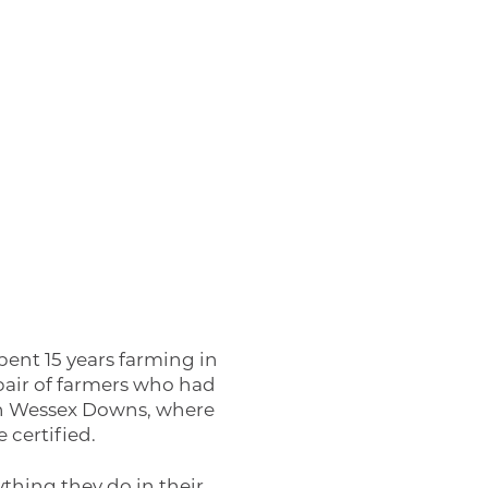
ent 15 years farming in
pair of farmers who had
rth Wessex Downs, where
 certified.
ything they do in their