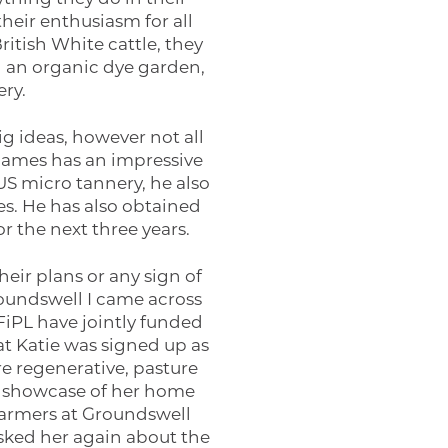
heir enthusiasm for all
itish White cattle, they
ng an organic dye garden,
ry.
ig ideas, however not all
 James has an impressive
US micro tannery, he also
s. He has also obtained
r the next three years.
eir plans or any sign of
roundswell I came across
FiPL have jointly funded
at Katie was signed up as
e regenerative, pasture
h a showcase of her home
farmers at Groundswell
asked her again about the