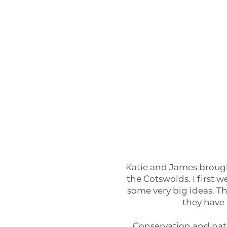
Katie and James brough
the Cotswolds. I first
some very big ideas. T
they have 
Conservation and natur