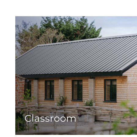
Classroom