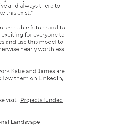
ive and always there to
 this exist.”
oreseeable future and to
 exciting for everyone to
ses and use this model to
herwise nearly worthless
work Katie and James are
follow them on LinkedIn,
e visit:
Projects funded
onal Landscape
ng machine