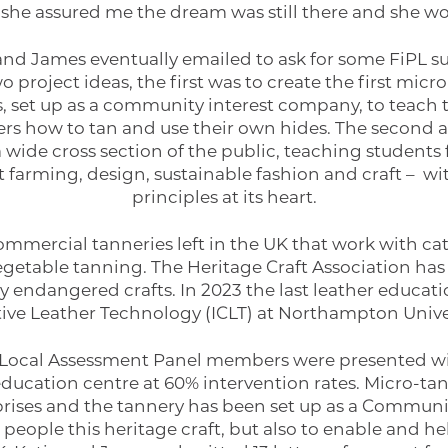
d she assured me the dream was still there and she w
 and James eventually emailed to ask for some FiPL 
 project ideas, the first was to create the first mic
s, set up as a community interest company, to teach 
rs how to tan and use their own hides. The second a
 wide cross section of the public, teaching student
 farming, design, sustainable fashion and craft – w
principles at its heart.
ommercial tanneries left in the UK that work with cat
egetable tanning. The Heritage Craft Association has
ally endangered crafts. In 2023 the last leather educati
ative Leather Technology (ICLT) at Northampton Univer
Local Assessment Panel members were presented wit
ducation centre at 60% intervention rates. Micro-tann
prises and the tannery has been set up as a Communi
people this heritage craft, but also to enable and he