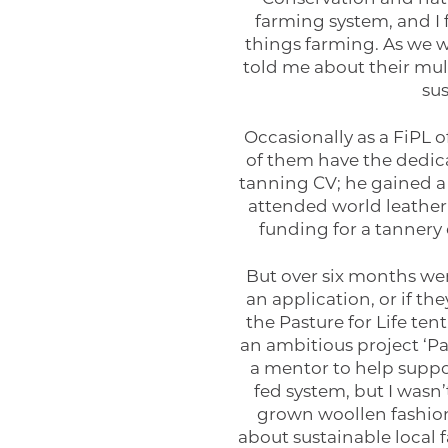
farming system, and I 
things farming. As we w
told me about their mult
su
Occasionally as a FiPL o
of them have the dedica
tanning CV; he gained a 
attended world leather
funding for a tannery 
But over six months wen
an application, or if t
the Pasture for Life te
an ambitious project ‘Pa
a mentor to help suppo
fed system, but I wasn’
grown woollen fashion
about sustainable local 