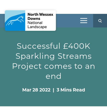
Successful £400K
Sparkling Streams
Project comes to an
end
Mar 28 2022 | 3 Mins Read