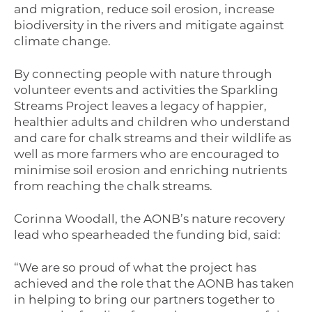
and migration, reduce soil erosion, increase
biodiversity in the rivers and mitigate against
climate change.
By connecting people with nature through
volunteer events and activities the Sparkling
Streams Project leaves a legacy of happier,
healthier adults and children who understand
and care for chalk streams and their wildlife as
well as more farmers who are encouraged to
minimise soil erosion and enriching nutrients
from reaching the chalk streams.
Corinna Woodall, the AONB’s nature recovery
lead who spearheaded the funding bid, said:
“We are so proud of what the project has
achieved and the role that the AONB has taken
in helping to bring our partners together to