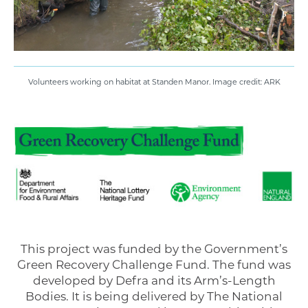
Volunteers working on habitat at Standen Manor. Image credit: ARK
This project was funded by the Government’s
Green Recovery Challenge Fund. The fund was
developed by Defra and its Arm’s-Length
Bodies. It is being delivered by The National