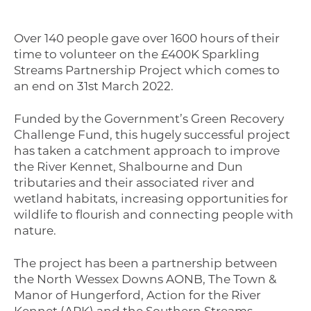
Over 140 people gave over 1600 hours of their
time to volunteer on the £400K Sparkling
Streams Partnership Project which comes to
an end on 31st March 2022.
Funded by the Government’s Green Recovery
Challenge Fund, this hugely successful project
has taken a catchment approach to improve
the River Kennet, Shalbourne and Dun
tributaries and their associated river and
wetland habitats, increasing opportunities for
wildlife to flourish and connecting people with
nature.
The project has been a partnership between
the North Wessex Downs AONB, The Town &
Manor of Hungerford, Action for the River