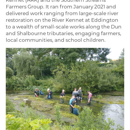
Kennet (ARK) and the Southern Streams
Farmers Group. It ran from January 2021 and
delivered work ranging from large-scale river
restoration on the River Kennet at Eddington
to a wealth of small-scale works along the Dun
and Shalbourne tributaries, engaging farmers,
local communities, and school children.