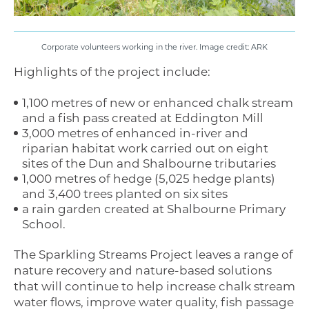
Corporate volunteers working in the river. Image credit: ARK
Highlights of the project include:
1,100 metres of new or enhanced chalk stream
and a fish pass created at Eddington Mill
3,000 metres of enhanced in-river and
riparian habitat work carried out on eight
sites of the Dun and Shalbourne tributaries
1,000 metres of hedge (5,025 hedge plants)
and 3,400 trees planted on six sites
a rain garden created at Shalbourne Primary
School.
The Sparkling Streams Project leaves a range of
nature recovery and nature-based solutions
that will continue to help increase chalk stream
water flows, improve water quality, fish passage