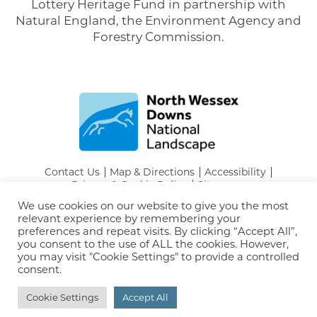
Lottery Heritage Fund in partnership with
Natural England, the Environment Agency and
Forestry Commission.
Contact Us
Map & Directions
Accessibility
Privacy & Cookie Policy
Sitemap
Tel:
01249 706101
We use cookies on our website to give you the most
Email:
info@northwessexdowns.org.uk
relevant experience by remembering your
© North Wessex Downs National Landscape
preferences and repeat visits. By clicking “Accept All”,
you consent to the use of ALL the cookies. However,
you may visit "Cookie Settings" to provide a controlled
consent.
Cookie Settings
Accept All