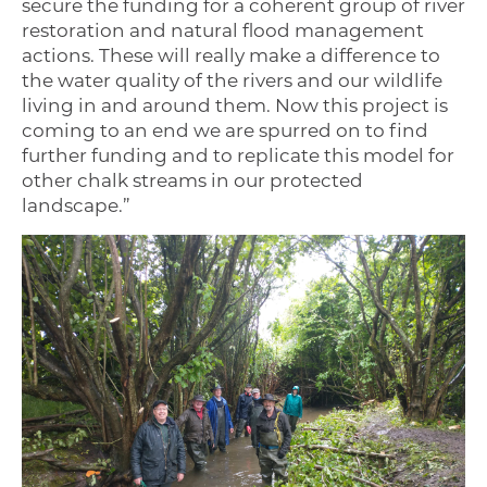
secure the funding for a coherent group of river
restoration and natural flood management
actions. These will really make a difference to
the water quality of the rivers and our wildlife
living in and around them. Now this project is
coming to an end we are spurred on to find
further funding and to replicate this model for
other chalk streams in our protected
landscape.”