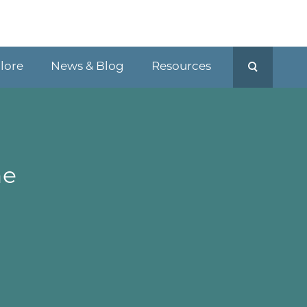
plore
News & Blog
Resources
he