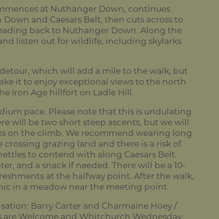
ommences at Nuthanger Down, continues
 Down and Caesars Belt, then cuts across to
eading back to Nuthanger Down. Along the
nd listen out for wildlife, including skylarks
 detour, which will add a mile to the walk, but
ke it to enjoy exceptional views to the north
e Iron Age hillfort on Ladle Hill.
dium pace. Please note that this is undulating
re will be two short steep ascents, but we will
aks on the climb. We recommend wearing long
e crossing grazing land and there is a risk of
nettles to contend with along Caesars Belt.
er, and a snack if needed. There will be a 10-
reshments at the halfway point. After the walk,
nic in a meadow near the meeting point.
sation: Barry Carter and Charmaine Hoey /
s are Welcome and Whitchurch Wednesday