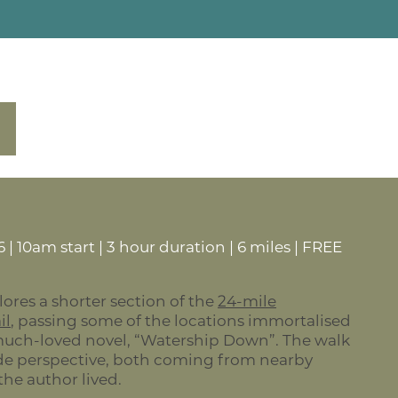
 | 10am start | 3 hour duration | 6 miles | FREE
lores a shorter section of the
24-mile
il
, passing some of the locations immortalised
much-loved novel, “Watership Down”. The walk
ide perspective, both coming from nearby
he author lived.