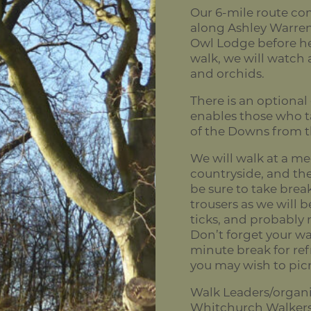
Our 6-mile route c
along Ashley Warren
Owl Lodge before h
walk, we will watch a
and orchids.
There is an optional
enables those who ta
of the Downs from th
We will walk at a me
countryside, and the
be sure to take bre
trousers as we will b
ticks, and probably 
Don’t forget your wat
minute break for ref
you may wish to pic
Walk Leaders/organi
Whitchurch Walker