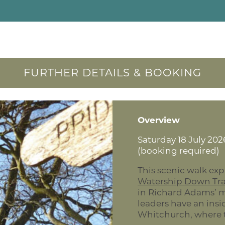
FURTHER DETAILS & BOOKING
Overview
Saturday 18 July 2026
(booking required)
This scenic walk exp
Watership Down Tra
in Richard Adams’ 
leaders have an ins
Whitchurch, where t