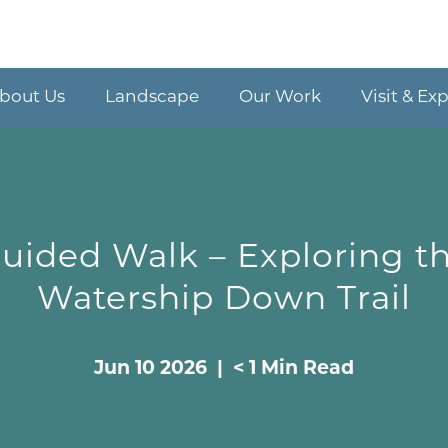
bout Us
Landscape
Our Work
Visit & Ex
uided Walk – Exploring t
Watership Down Trail
Jun 10 2026 | < 1 Min Read